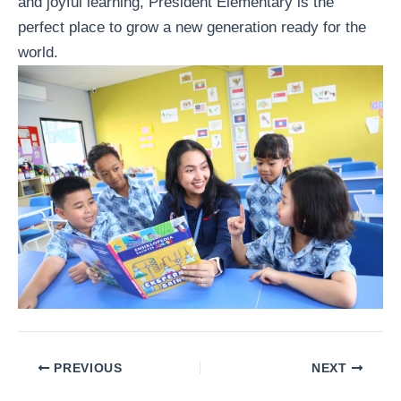
and joyful learning, President Elementary is the
perfect place to grow a new generation ready for the
world.
PREVIOUS
NEXT