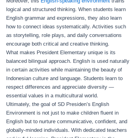
Moreover, this
English-speaking environment
trains
logical and structured thinking. When students learn
English grammar and expressions, they also learn
how to connect ideas systematically. Activities such
as storytelling, role plays, and daily conversations
encourage both critical and creative thinking.
What makes President Elementary unique is its
balanced bilingual approach. English is used naturally
in certain activities while maintaining the beauty of
Indonesian culture and language. Students learn to
respect differences and appreciate diversity —
essential values in a multicultural world.
Ultimately, the goal of SD Presiden’s English
Environment is not just to make children fluent in
English but to nurture communicative, confident, and
globally-minded individuals. With dedicated teachers