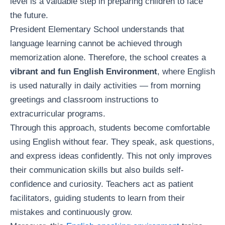
level is a valuable step in preparing children to face
the future.
President Elementary School understands that
language learning cannot be achieved through
memorization alone. Therefore, the school creates a
vibrant and fun English Environment
, where English
is used naturally in daily activities — from morning
greetings and classroom instructions to
extracurricular programs.
Through this approach, students become comfortable
using English without fear. They speak, ask questions,
and express ideas confidently. This not only improves
their communication skills but also builds self-
confidence and curiosity. Teachers act as patient
facilitators, guiding students to learn from their
mistakes and continuously grow.