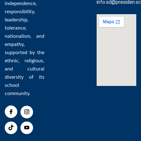
info.sd@presiden.sc
independence,
responsibility,
leadership,
tolerance,
nationalism, and
empathy,
supported by the
ethnic, religious,
and cultural
diversity of its
school
community.