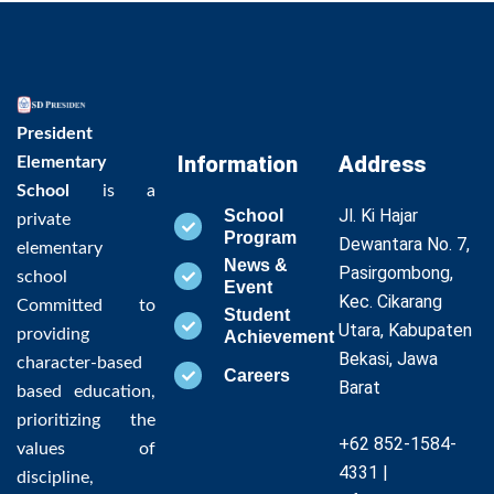
President
Information
Address
Elementary
School
is a
Jl. Ki Hajar
School
private
Program
Dewantara No. 7,
elementary
News &
Pasirgombong,
school
Event
Kec. Cikarang
Committed to
Student
Utara, Kabupaten
providing
Achievement
Bekasi, Jawa
character-based
Careers
Barat
based education,
prioritizing the
+62 852-1584-
values of
4331 |
discipline,