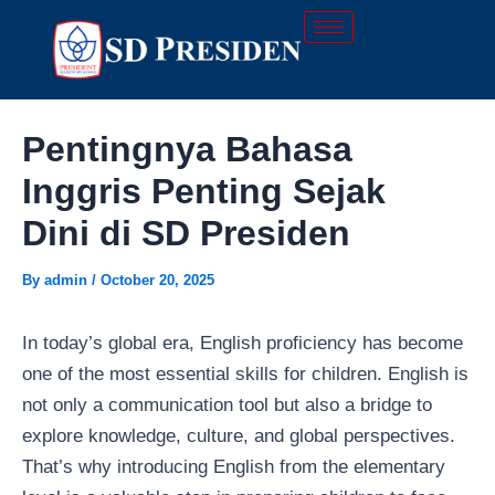
Skip
Post
to
navigation
content
Pentingnya Bahasa
Inggris Penting Sejak
Dini di SD Presiden
By
admin
/
October 20, 2025
In today’s global era, English proficiency has become
one of the most essential skills for children. English is
not only a communication tool but also a bridge to
explore knowledge, culture, and global perspectives.
That’s why introducing English from the elementary