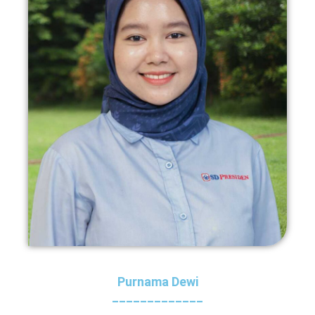
Purnama Dewi
_____________