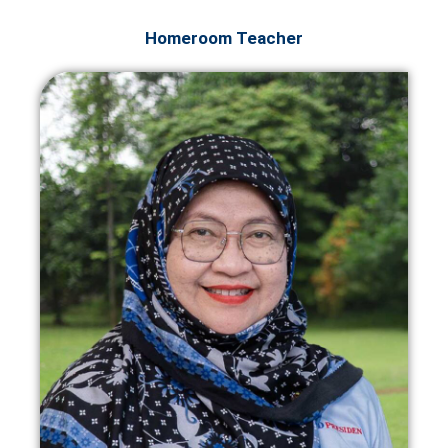
Homeroom Teacher