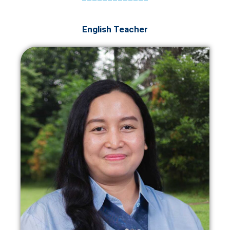
English Teacher