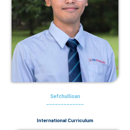
Sefchullisan
_____________
International Curriculum