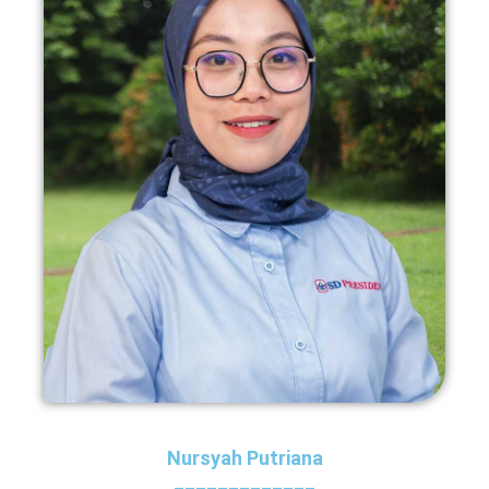
Nursyah Putriana
_____________