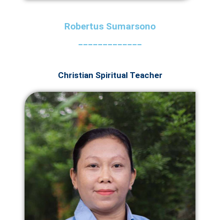
Robertus Sumarsono
_____________
Christian Spiritual Teacher