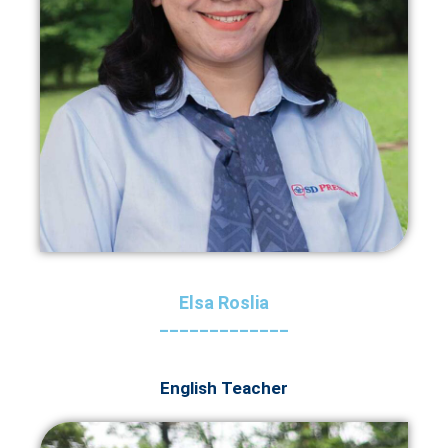
Elsa Roslia
_____________
English Teacher