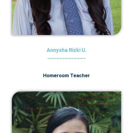
Annysha Rizki U.
_____________
Homeroom Teacher