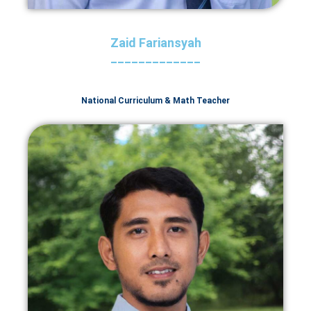
Zaid Fariansyah
_____________
National Curriculum & Math Teacher