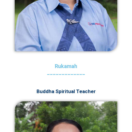
Rukamah
_____________
Buddha Spiritual Teacher