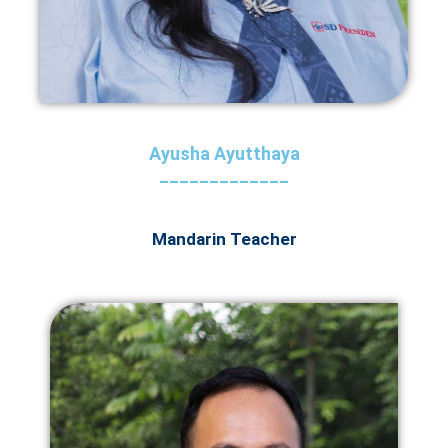
Ayusha Ayutthaya
_____________
Mandarin Teacher