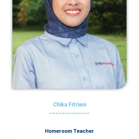
Chika Fitriani
_____________
Homeroom Teacher