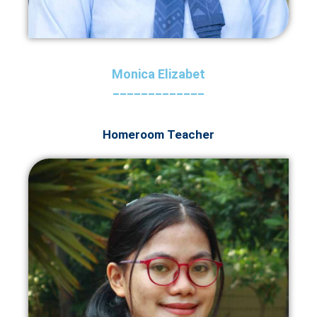
Monica Elizabet
_____________
Homeroom Teacher