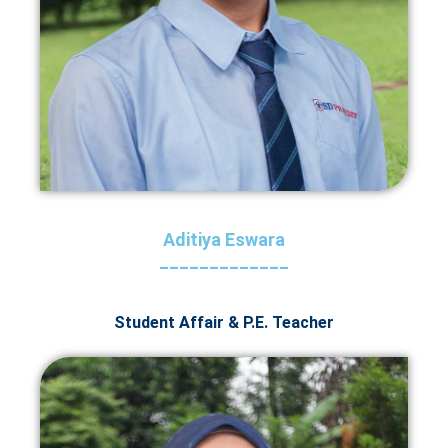
Aditiya Eswara
_____________
Student Affair & P.E. Teacher