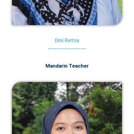
Dini Retna
_____________
Mandarin Teacher