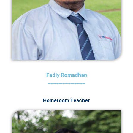
Fadly Romadhan
_____________
Homeroom Teacher