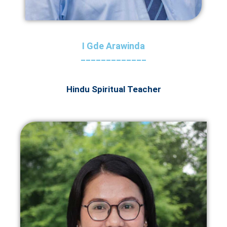
I Gde Arawinda
_____________
Hindu Spiritual Teacher