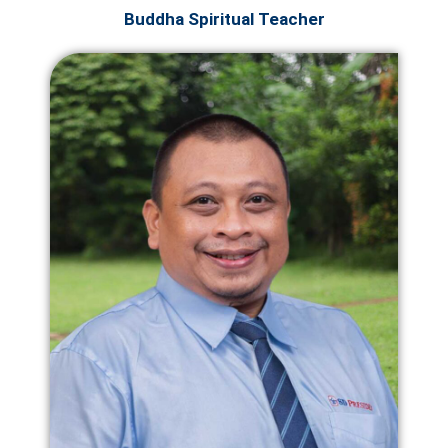
Buddha Spiritual Teacher