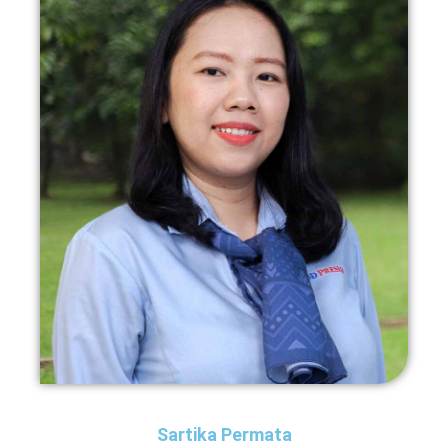
Sartika Permata