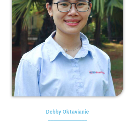
Debby Oktavianie
_____________