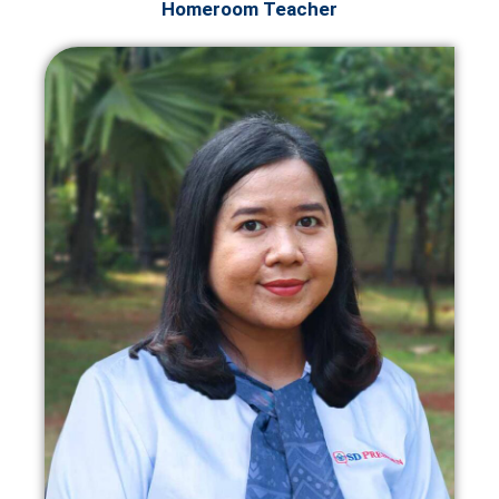
Homeroom Teacher