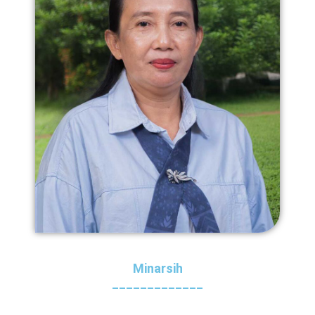
Minarsih
_____________