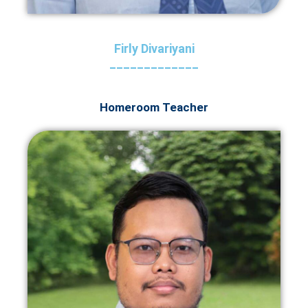
Firly Divariyani
_____________
Homeroom Teacher