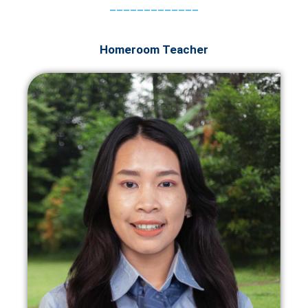
_____________
Homeroom Teacher