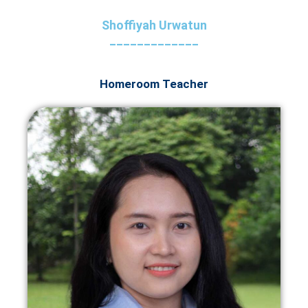
Shoffiyah Urwatun
_____________
Homeroom Teacher