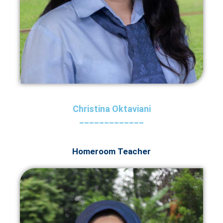
Christina Oktaviani
_____________
Homeroom Teacher