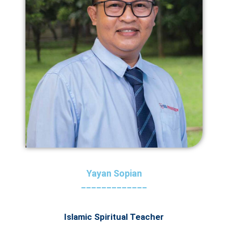
Yayan Sopian
_____________
Islamic Spiritual Teacher