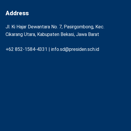
Address
Jl. Ki Hajar Dewantara No. 7, Pasirgombong, Kec.
Cikarang Utara, Kabupaten Bekasi, Jawa Barat
+62 852-1584-4331 | info.sd@presiden.sch.id