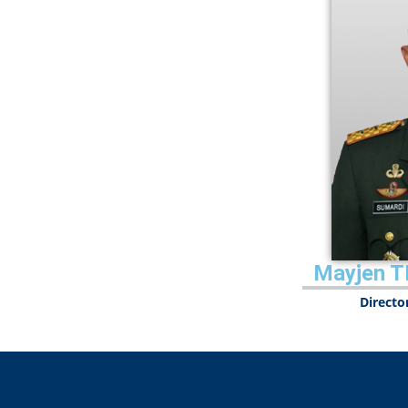
Mayjen T
Directo