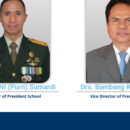
NI (Purn) Sumardi
Drs. Bambang 
r of President School
Vice Director of Pr