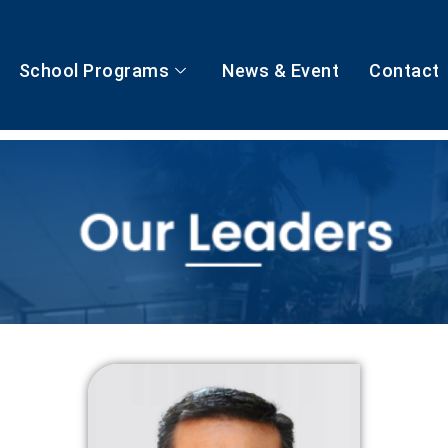
School Programs
News & Event
Contact