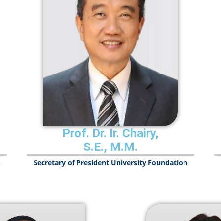
Prof. Dr. Ir. Chairy,
S.E., M.M.
n
Secretary of President University Foundation