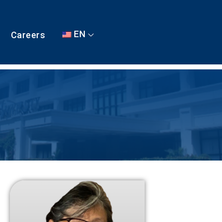
EN
Careers