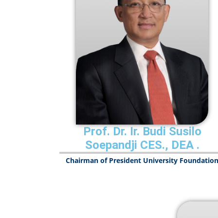
Prof. Dr. Ir. Budi Susilo
Soepandji CES., DEA
.
Chairman of President University Foundatio