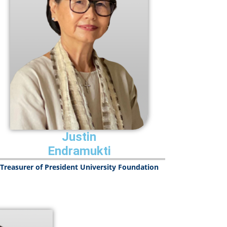
Justin
Endramukti
Treasurer of President University Foundation