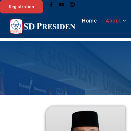
Skip
Registration
to
content
Home
About