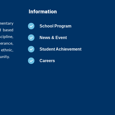
Information
mentary
School Program
d based
ipline,
News & Event
erance,
Student Achievement
ethnic,
unity.
Careers