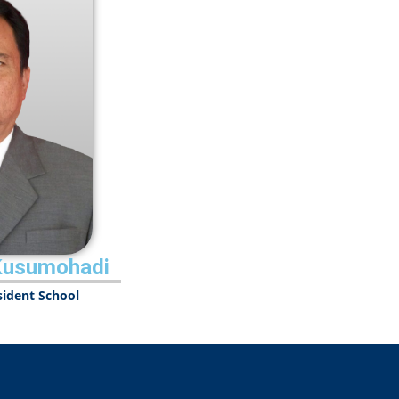
Kusumohadi
esident School