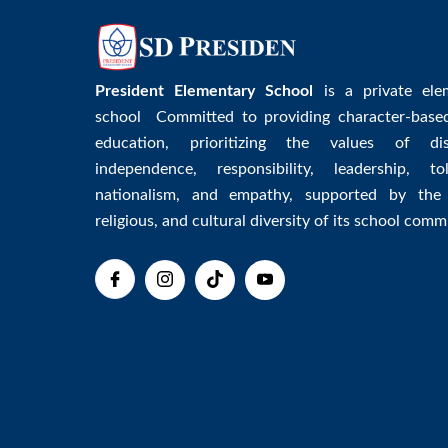
President Elementary School
is a private ele
school Committed to providing character-base
education, prioritizing the values of disc
independence, responsibility, leadership, tol
nationalism, and empathy, supported by the 
religious, and cultural diversity of its school comm