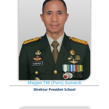
Mayjen TNI (Purn) Sumardi
Direktur Presiden School