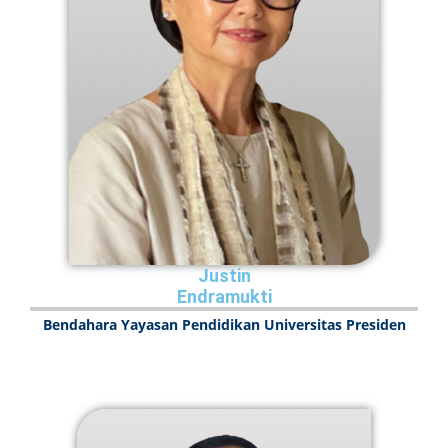
Justin
Endramukti
Bendahara Yayasan Pendidikan Universitas Presiden