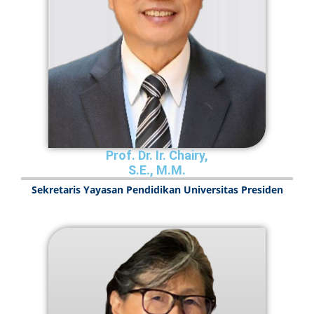
Prof. Dr. Ir. Chairy,
S.E., M.M.
Sekretaris Yayasan Pendidikan Universitas Presiden