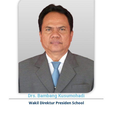
Drs. Bambang Kusumohadi
Wakil Direktur Presiden School