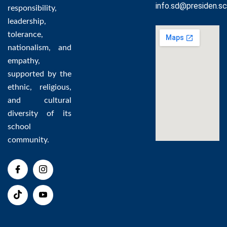
info.sd@presiden.sc
responsibility,
leadership,
tolerance,
nationalism, and
empathy,
supported by the
ethnic, religious,
and cultural
diversity of its
school
community.