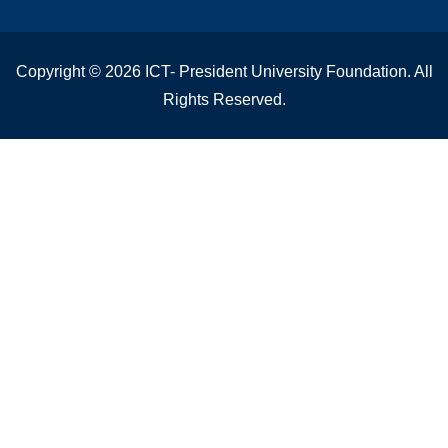
Copyright © 2026 ICT- President University Foundation. All
Rights Reserved.