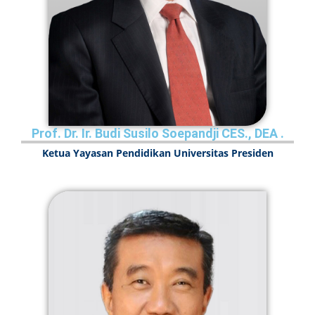
Prof. Dr. Ir. Budi Susilo Soepandji CES., DEA
.
Ketua Yayasan Pendidikan Universitas Presiden