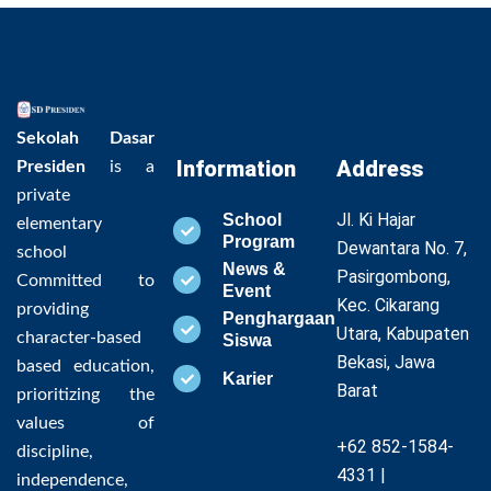
Sekolah Dasar
Information
Address
Presiden
is a
private
Jl. Ki Hajar
School
elementary
Program
Dewantara No. 7,
school
News &
Pasirgombong,
Committed to
Event
Kec. Cikarang
providing
Penghargaan
Utara, Kabupaten
character-based
Siswa
Bekasi, Jawa
based education,
Karier
Barat
prioritizing the
values of
+62 852-1584-
discipline,
4331 |
independence,