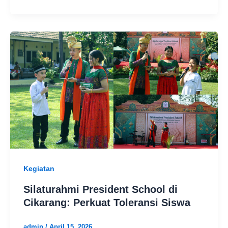
Kegiatan
Silaturahmi President School di
Cikarang: Perkuat Toleransi Siswa
admin
/
April 15, 2026