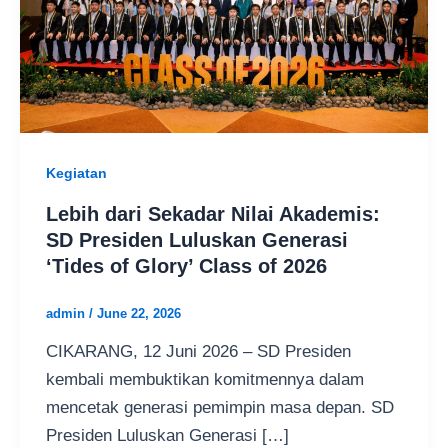
Kegiatan
Lebih dari Sekadar Nilai Akademis:
SD Presiden Luluskan Generasi
‘Tides of Glory’ Class of 2026
admin
/
June 22, 2026
CIKARANG, 12 Juni 2026 – SD Presiden
kembali membuktikan komitmennya dalam
mencetak generasi pemimpin masa depan. SD
Presiden Luluskan Generasi […]