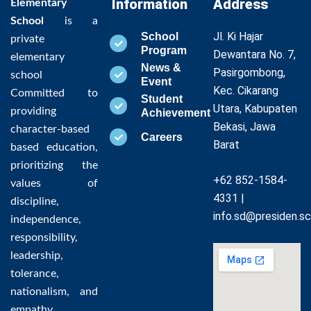
Information
Address
Elementary
School
is a
Jl. Ki Hajar
School
private
Program
Dewantara No. 7,
elementary
News &
Pasirgombong,
school
Event
Kec. Cikarang
Committed to
Student
Utara, Kabupaten
providing
Achievement
Bekasi, Jawa
character-based
Careers
Barat
based education,
prioritizing the
+62 852-1584-
values of
4331 |
discipline,
info.sd@presiden.sc
independence,
responsibility,
leadership,
tolerance,
nationalism, and
empathy,