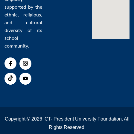
supported by the
ethnic, religious,
and cultural
diversity of its
school
community.
Copyright © 2026 ICT- President University Foundation. All
Rights Reserved.