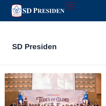
Skip
to
content
SD Presiden