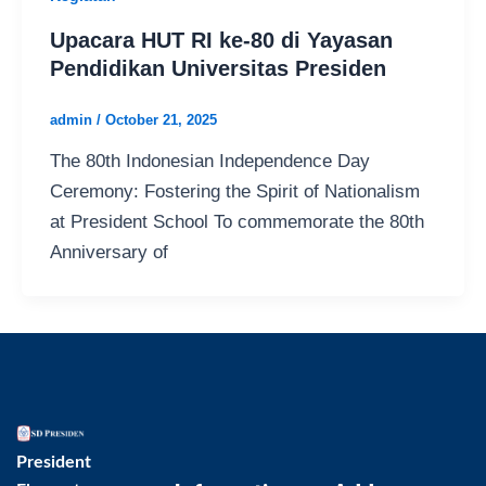
Upacara HUT RI ke-80 di Yayasan
Pendidikan Universitas Presiden
admin
/
October 21, 2025
The 80th Indonesian Independence Day
Ceremony: Fostering the Spirit of Nationalism
at President School To commemorate the 80th
Anniversary of
President