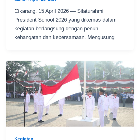
Cikarang, 15 April 2026 — Silaturahmi
President School 2026 yang dikemas dalam
kegiatan berlangsung dengan penuh
kehangatan dan kebersamaan. Mengusung
Kegiatan