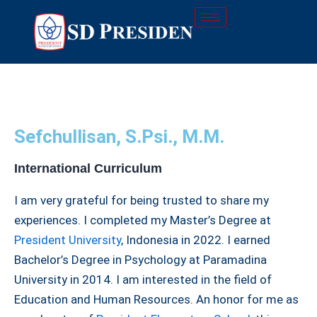
Skip
to
content
Sefchullisan, S.Psi., M.M.
International Curriculum
I am very grateful for being trusted to share my
experiences. I completed my Master’s Degree at
President University
, Indonesia in 2022. I earned
Bachelor’s Degree in Psychology at Paramadina
University in 2014. I am interested in the field of
Education and Human Resources. An honor for me as