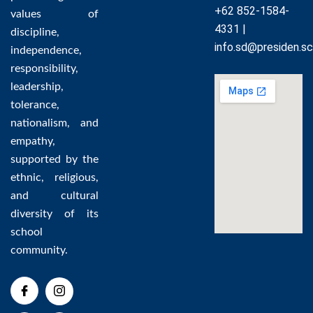
+62 852-1584-
values of
4331 |
discipline,
info.sd@presiden.sc
independence,
responsibility,
leadership,
tolerance,
nationalism, and
empathy,
supported by the
ethnic, religious,
and cultural
diversity of its
school
community.