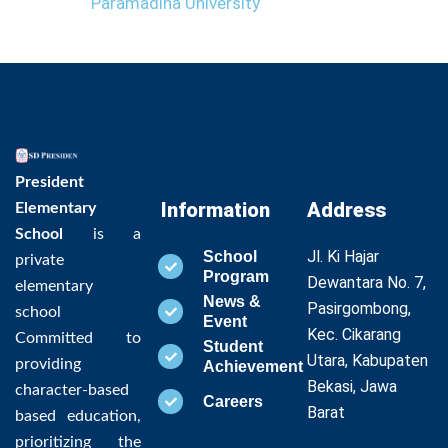
Paramadina University
President
Information
Address
Elementary
School
is a
Jl. Ki Hajar
School
private
Program
Dewantara No. 7,
elementary
News &
Pasirgombong,
school
Event
Kec. Cikarang
Committed to
Student
Utara, Kabupaten
providing
Achievement
Bekasi, Jawa
character-based
Careers
Barat
based education,
prioritizing the