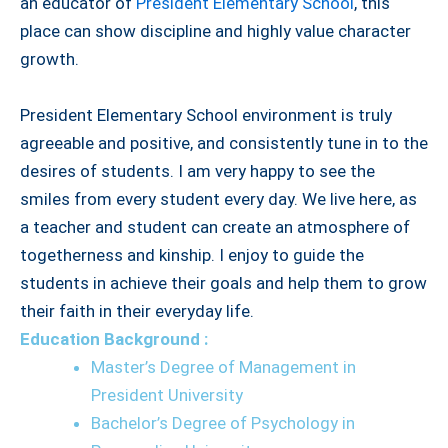
an educator of
President Elementary School
, this
place can show discipline and highly value character
growth.
President Elementary School environment is truly
agreeable and positive, and consistently tune in to the
desires of students. I am very happy to see the
smiles from every student every day. We live here, as
a teacher and student can create an atmosphere of
togetherness and kinship. I enjoy to guide the
students in achieve their goals and help them to grow
their faith in their everyday life.
Education Background :
Master’s Degree of Management in
President University
Bachelor’s Degree of Psychology in