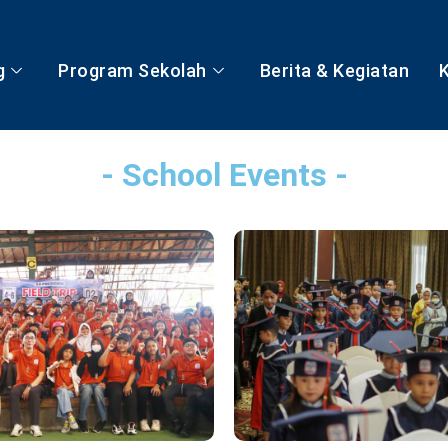
g
Program Sekolah
Berita & Kegiatan
- School Events -