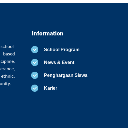
Information
 school
School Program
 based
ipline,
News & Event
erance,
Penghargaan Siswa
ethnic,
unity.
Karier