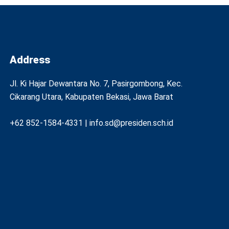
Address
Jl. Ki Hajar Dewantara No. 7, Pasirgombong, Kec.
Cikarang Utara, Kabupaten Bekasi, Jawa Barat
+62 852-1584-4331 | info.sd@presiden.sch.id