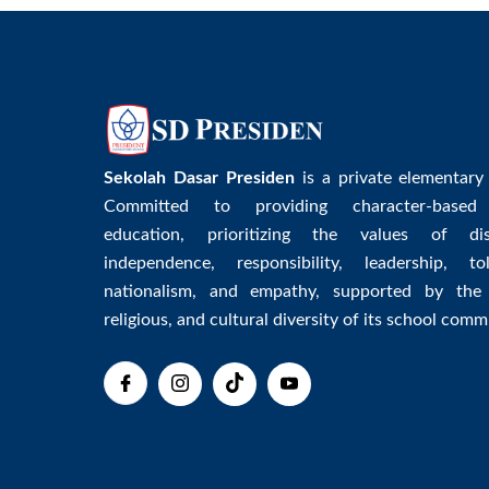
Sekolah Dasar Presiden
is a private elementary
Committed to providing character-based
education, prioritizing the values of disc
independence, responsibility, leadership, tol
nationalism, and empathy, supported by the 
religious, and cultural diversity of its school comm