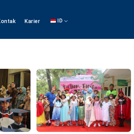
ID
Kontak
Karier