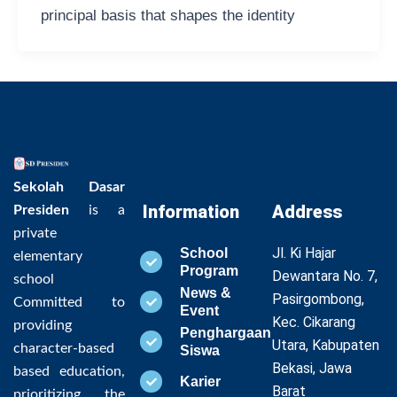
principal basis that shapes the identity
Sekolah Dasar
Information
Address
Presiden
is a
private
Jl. Ki Hajar
School
elementary
Program
Dewantara No. 7,
school
News &
Pasirgombong,
Committed to
Event
Kec. Cikarang
providing
Penghargaan
Utara, Kabupaten
character-based
Siswa
Bekasi, Jawa
based education,
Karier
Barat
prioritizing the