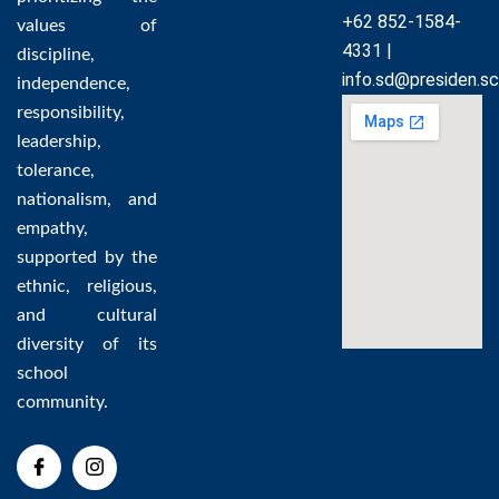
+62 852-1584-
values of
4331 |
discipline,
info.sd@presiden.sc
independence,
responsibility,
leadership,
tolerance,
nationalism, and
empathy,
supported by the
ethnic, religious,
and cultural
diversity of its
school
community.