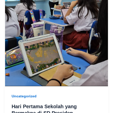
Uncategorized
Hari Pertama Sekolah yang
Bermakna di SD Presiden