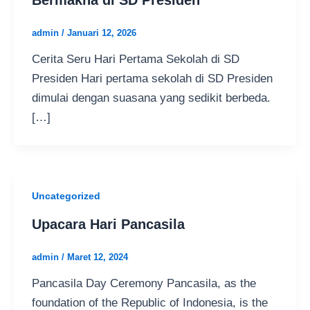
admin
/
Januari 12, 2026
Cerita Seru Hari Pertama Sekolah di SD
Presiden Hari pertama sekolah di SD Presiden
dimulai dengan suasana yang sedikit berbeda.
[…]
Uncategorized
Upacara Hari Pancasila
admin
/
Maret 12, 2024
Pancasila Day Ceremony Pancasila, as the
foundation of the Republic of Indonesia, is the